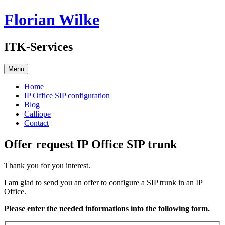
Skip
Florian Wilke
to
content
ITK-Services
Menu
Home
IP Office SIP configuration
Blog
Calliope
Contact
Offer request IP Office SIP trunk
Thank you for you interest.
I am glad to send you an offer to configure a SIP trunk in an IP
Office.
Please enter the needed informations into the following form.