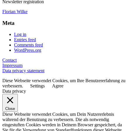
Newsletter registration
Florian Wilke
Meta
Log in
Entries feed
Comments feed
WordPress.org
Contact
Impressum
Data privacy statement
Diese Webseite verwendet Cookies, um Ihre Benutzererfahrung zu
verbessern.
Settings
Agree
Data privacy
Close
Diese Webseite verwendet Cookies, um Dein Nutzererlebnis
während der Benutzung zu verbessern. Die als notwendig
eingestuften Cookies werden in Deinem Browser gespeichert, da
Sie für die Verwendung von Standardfunktionen dieser Webseite