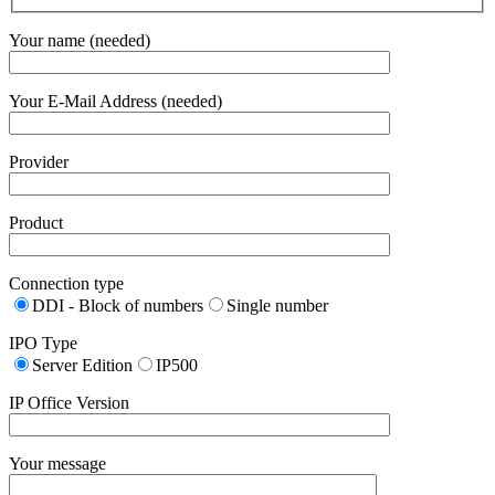
Your name (needed)
Your E-Mail Address (needed)
Provider
Product
Connection type
DDI - Block of numbers
Single number
IPO Type
Server Edition
IP500
IP Office Version
Your message