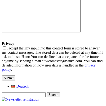
Privacy
i accept that my input into this contact form is stored to answer
my contact messages. The stored data can be deleted at any time if I
ask to do so. Hunt: You can decline that acceptance for the future
anytime by sending a mail at webmaster@fwilke.com. You can find
detailed information on how user data is handled in the
privacy
policy
.
Deutsch
Search
for: